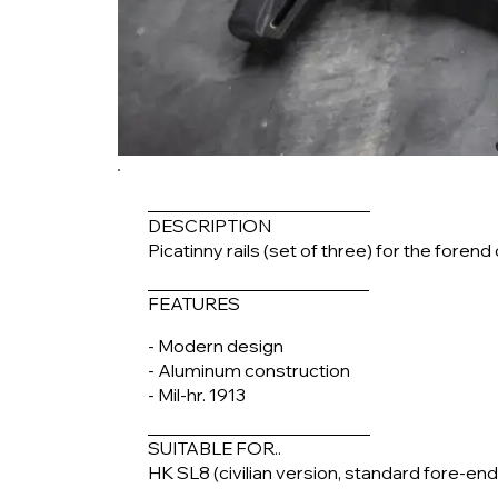
DESCRIPTION
Picatinny rails (set of three) for the fore
FEATURES
- Modern design
- Aluminum construction
- Mil-hr. 1913
SUITABLE FOR..
HK SL8 (civilian version, standard fore-end