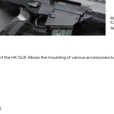
R
5
Re
nd of the HK-SL8. Allows the mounting of various accessories 
)