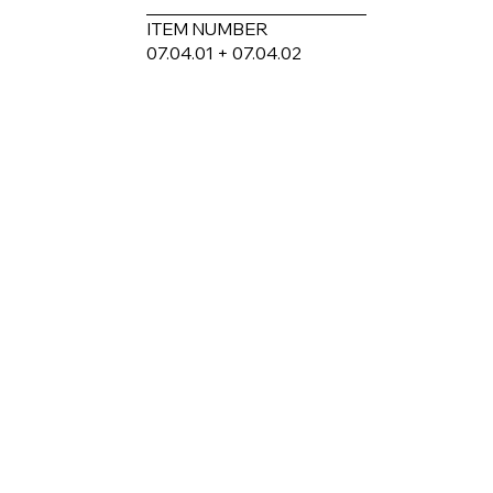
ITEM NUMBER
07.04.01 + 07.04.02