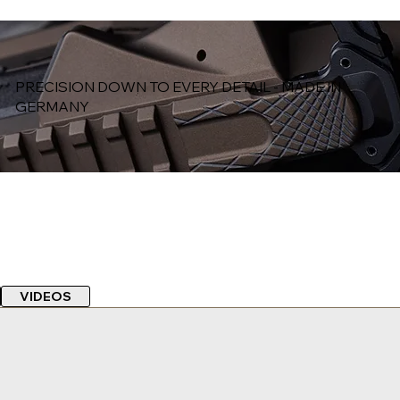
PRECISION DOWN TO EVERY DETAIL - MADE IN
GERMANY
VIDEOS