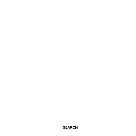
SEARCH