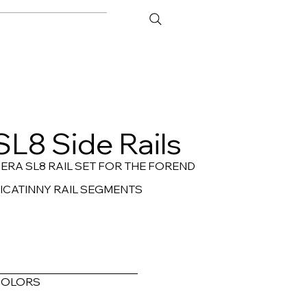
ATOR
CONTACT
SL8 Side Rails
ERA SL8 RAIL SET FOR THE FOREND
ICATINNY RAIL SEGMENTS
COLORS