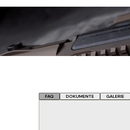
FAQ
DOKUMENTE
GALERIE