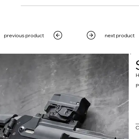
WEAPONS
PRODUCTS
MEDIA
CRE
previous product
next product
H
P