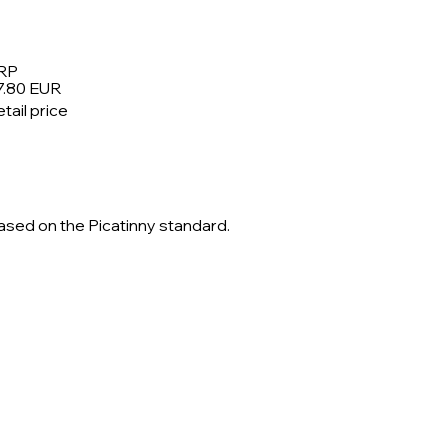
RP
7.80 EUR
tail price
based on the Picatinny standard.