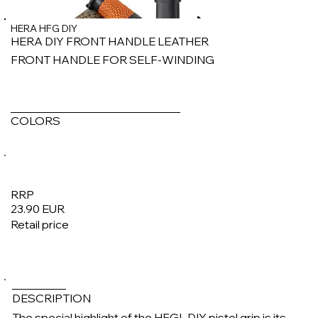
HERA HFG DIY
HERA DIY FRONT HANDLE LEATHER
FRONT HANDLE FOR SELF-WINDING
COLORS
RRP
23.90 EUR
Retail price
1/4
DESCRIPTION
The special highlight of the HFGL DIY pistol grip is its