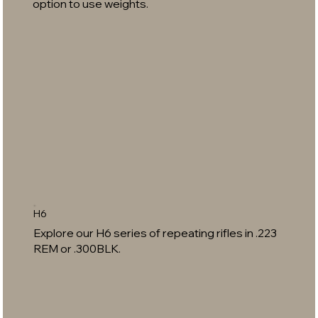
option to use weights.
H6
Explore our H6 series of repeating rifles in .223
REM or .300BLK.