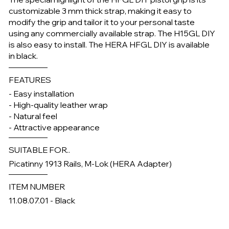
customizable 3 mm thick strap, making it easy to
modify the grip and tailor it to your personal taste
using any commercially available strap. The H15GL DIY
is also easy to install. The HERA HFGL DIY is available
in black.
FEATURES
- Easy installation
- High-quality leather wrap
- Natural feel
- Attractive appearance
SUITABLE FOR..
Picatinny 1913 Rails, M-Lok (HERA Adapter)
ITEM NUMBER
11.08.07.01 - Black