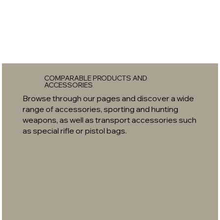
COMPARABLE PRODUCTS AND
ACCESSORIES
Browse through our pages and discover a wide
range of accessories, sporting and hunting
weapons, as well as transport accessories such
as special rifle or pistol bags.