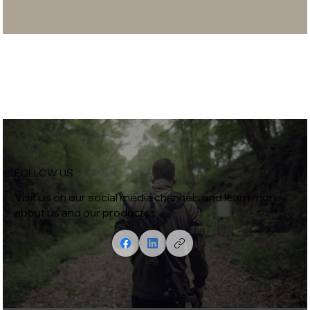
FOLLOW US
Visit us on our social media channels and learn more
about us and our products.