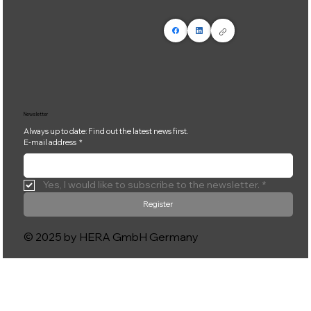
Newsletter
Always up to date: Find out the latest news first.
E-mail address
*
Yes, I would like to subscribe to the newsletter.
*
Register
© 2025 by HERA GmbH Germany