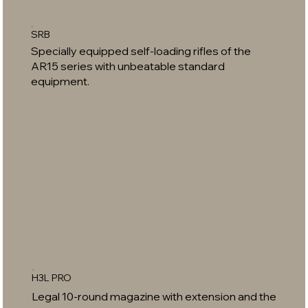
SRB
Specially equipped self-loading rifles of the
AR15 series with unbeatable standard
equipment.
H3L PRO
Legal 10-round magazine with extension and the