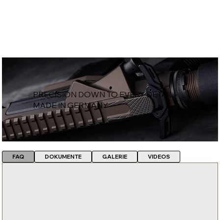
PRECISION DOWN TO EVERY DETAIL -
MADE IN GERMANY
FAQ
DOKUMENTE
GALERIE
VIDEOS