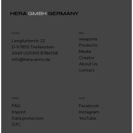
HERA
GMBH
GERMANY
Contact
Menu
weapons
Lengfurterstr. 22
Products
D-97855 Triefenstein
Media
0049 (0)9395 8786158
Creator
info@hera-arms.de
About Us
contact
Social
Policies
Facebook
FAQ
Instagram
Imprint
YouTube
Data protection
GTC