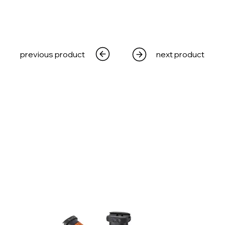
previous product
next product