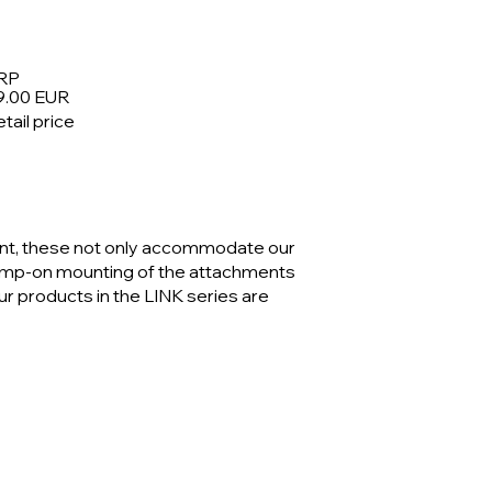
RP
9.00 EUR
tail price
nt, these not only accommodate our
lamp-on mounting of the attachments
our products in the LINK series are