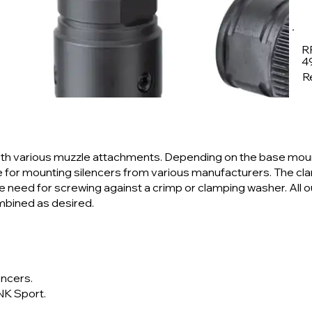
R
4
Re
th various muzzle attachments. Depending on the base mou
ce for mounting silencers from various manufacturers. The c
 the need for screwing against a crimp or clamping washer. All 
mbined as desired.
encers.
NK Sport.