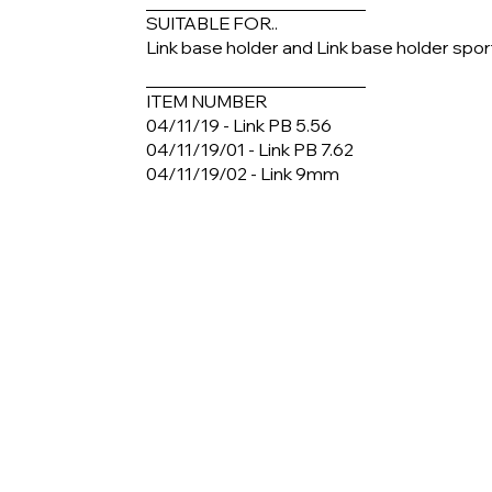
SUITABLE FOR..
Link base holder and Link base holder spor
ITEM NUMBER
04/11/19 - Link PB 5.56
04/11/19/01 - Link PB 7.62
04/11/19/02 - Link 9mm