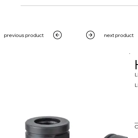
WEAPONS
PRODUCTS
MEDIA
CRE
previous product
next product
L
L