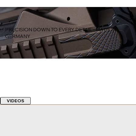
PRECISION DOWN TO EVERY DETAIL - MADE IN
GERMANY
VIDEOS