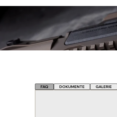
FAQ
DOKUMENTE
GALERIE