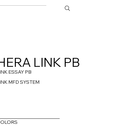
ATOR
CONTACT
HERA LINK PB
INK ESSAY PB
INK MFD SYSTEM
COLORS