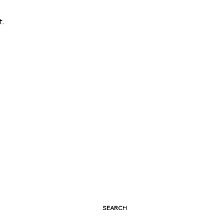
t.
SEARCH