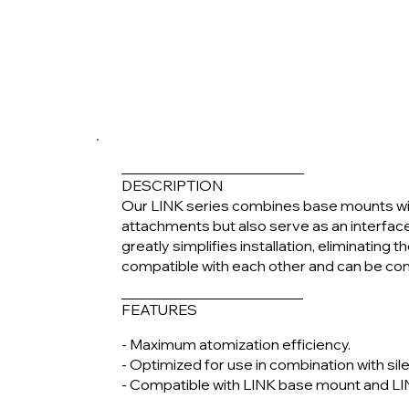
DESCRIPTION
Our LINK series combines base mounts wi
attachments but also serve as an interfa
greatly simplifies installation, eliminating
compatible with each other and can be co
FEATURES
- Maximum atomization efficiency.
- Optimized for use in combination with sil
- Compatible with LINK base mount and LI