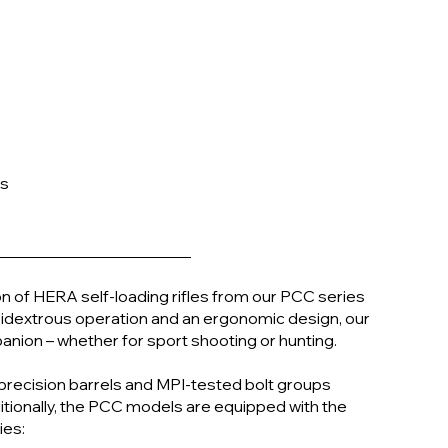
es
n of HERA self-loading rifles from our PCC series
mbidextrous operation and an ergonomic design, our
nion – whether for sport shooting or hunting.
 precision barrels and MPI-tested bolt groups
itionally, the PCC models are equipped with the
ies: