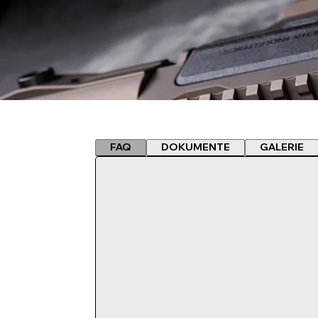
FAQ
DOKUMENTE
GALERIE