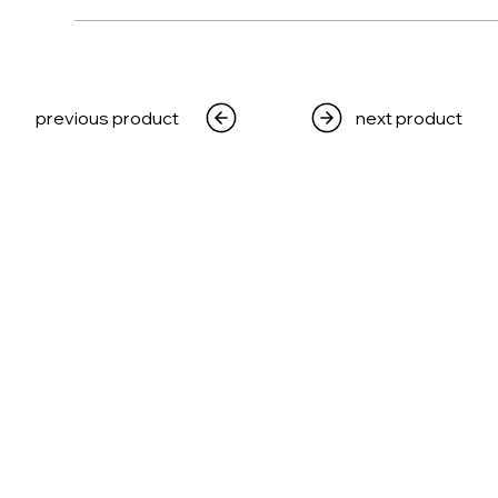
WEAPONS
PRODUCTS
MEDIA
CRE
previous product
next product