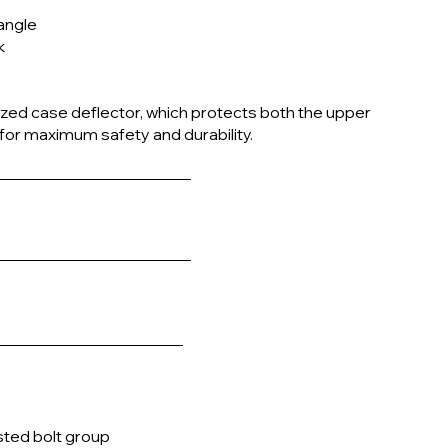
 angle
k
rized case deflector, which protects both the upper
 for maximum safety and durability.
sted bolt group