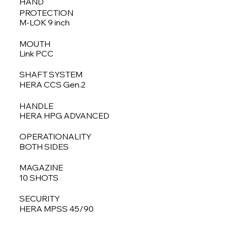
HAND
PROTECTION
M-LOK 9 inch
MOUTH
Link PCC
SHAFT SYSTEM
HERA CCS Gen.2
HANDLE
HERA HPG ADVANCED
OPERATIONALITY
BOTH SIDES
MAGAZINE
10 SHOTS
SECURITY
HERA MPSS 45/90