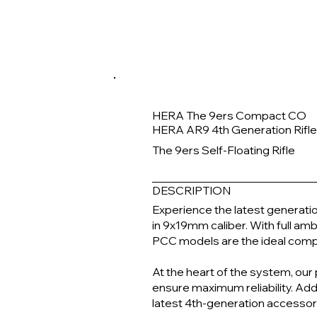
HERA The 9ers Compact CO
HERA AR9 4th Generation Rifl
The 9ers Self-Floating Rifle
DESCRIPTION
Experience the latest generatio
in 9x19mm caliber. With full a
PCC models are the ideal compa
At the heart of the system, our
ensure maximum reliability. Add
latest 4th-generation accessor