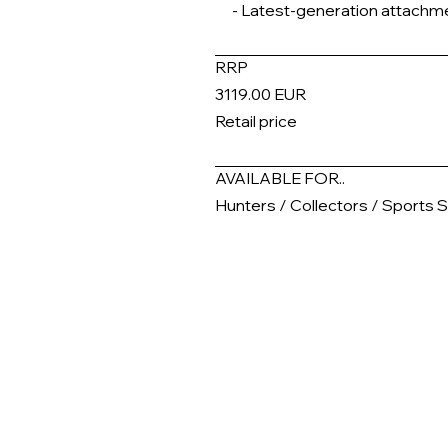
- Latest-generation attachm
RRP
3119.00 EUR
Retail price
AVAILABLE FOR..
Hunters / Collectors / Sports 