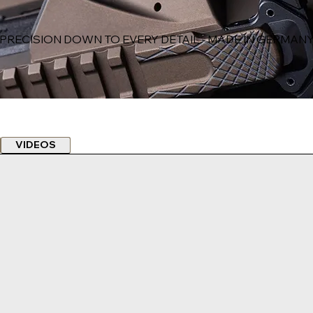
PRECISION DOWN TO EVERY DETAIL - MADE IN GERMAN
VIDEOS