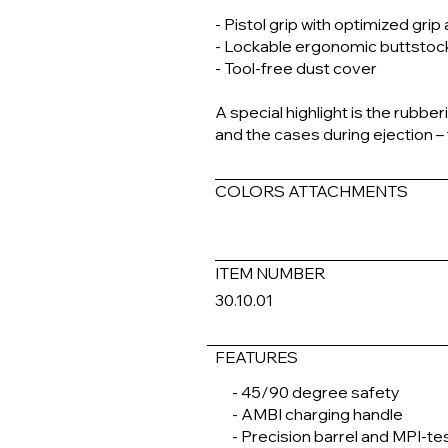
- Pistol grip with optimized grip
- Lockable ergonomic buttstoc
- Tool-free dust cover
A special highlight is the rubbe
and the cases during ejection –
COLORS ATTACHMENTS
ITEM NUMBER
30.10.01
FEATURES
- 45/90 degree safety
- AMBI charging handle
- Precision barrel and MPI-te