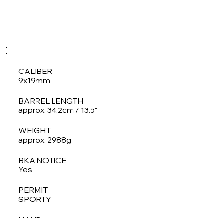
CALIBER
9x19mm
BARREL LENGTH
approx. 34.2cm / 13.5"
WEIGHT
approx. 2988g
BKA NOTICE
Yes
PERMIT
SPORTY