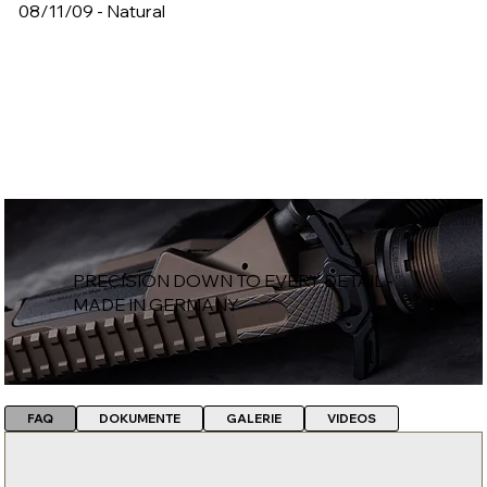
08/11/09 - Natural
PRECISION DOWN TO EVERY DETAIL -
MADE IN GERMANY
FAQ
DOKUMENTE
GALERIE
VIDEOS