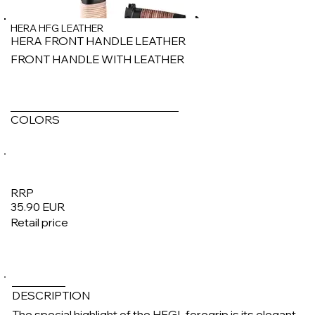
HERA HFG LEATHER
HERA FRONT HANDLE LEATHER
FRONT HANDLE WITH LEATHER
COLORS
RRP
35.90 EUR
Retail price
1/6
DESCRIPTION
The special highlight of the HFGL foregrip is its elegant