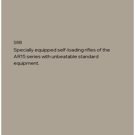
SRB
Specially equipped self-loading rifles of the
AR15 series with unbeatable standard
equipment.