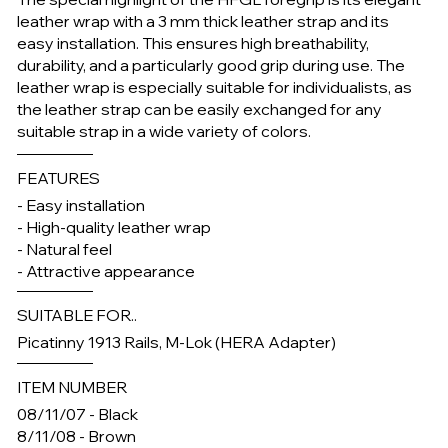
leather wrap with a 3 mm thick leather strap and its
easy installation. This ensures high breathability,
durability, and a particularly good grip during use. The
leather wrap is especially suitable for individualists, as
the leather strap can be easily exchanged for any
suitable strap in a wide variety of colors.
FEATURES
- Easy installation
- High-quality leather wrap
- Natural feel
- Attractive appearance
SUITABLE FOR..
Picatinny 1913 Rails, M-Lok (HERA Adapter)
ITEM NUMBER
08/11/07 - Black
8/11/08 - Brown