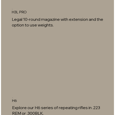
H3L PRO
Legal 10-round magazine with extension and the
option to use weights.
H6
Explore our H6 series of repeating rifles in .223
REM or .300BLK.