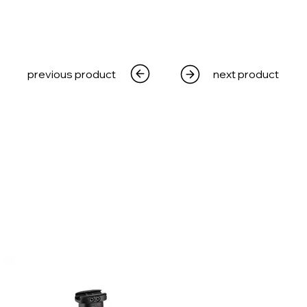
previous product
next product