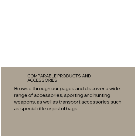
COMPARABLE PRODUCTS AND
ACCESSORIES
Browse through our pages and discover a wide
range of accessories, sporting and hunting
weapons, as well as transport accessories such
as special rifle or pistol bags.