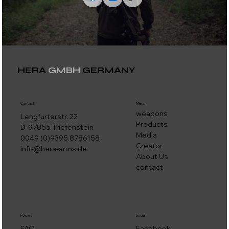
HERA
GMBH
GERMANY
Contact
Menu
weapons
Lengfurterstr. 22
Products
D-97855 Triefenstein
Media
0049 (0)9395 8786158
Creator
info@hera-arms.de
About Us
contact
Social
Policies
Facebook
FAQ