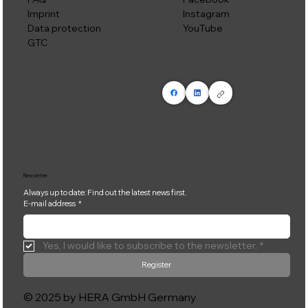
Instagram
Imprint
YouTube
Data protection
GTC
Newsletter
Always up to date: Find out the latest news first.
E-mail address
*
Yes, I would like to subscribe to the newsletter.
*
Register
© 2025 by HERA GmbH Germany