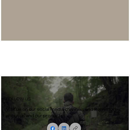
FOLLOW US
Visit us on our social media channels and learn more
about us and our products.