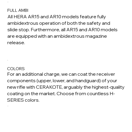
FULL AMBI
All HERA AR15 and AR10 models feature fully
ambidextrous operation of both the safety and
slide stop. Furthermore, all AR15 and AR10 models
are equipped with an ambidextrous magazine
release.
COLORS
For an additional charge, we can coat the receiver
components (upper, lower, and handguard) of your
new rifle with CERAKOTE, arguably the highest-quality
coating on the market. Choose from countless H-
SERIES colors.