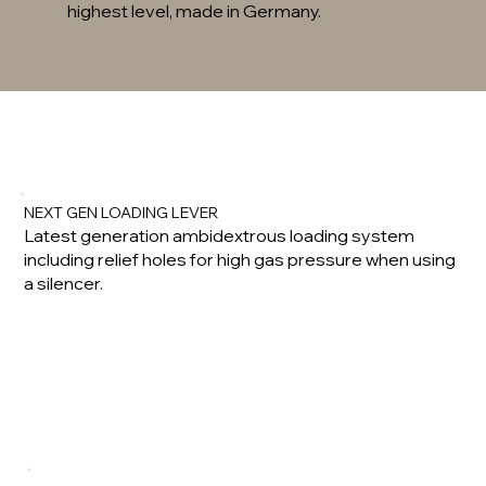
highest level, made in Germany.
NEXT GEN LOADING LEVER
Latest generation ambidextrous loading system
including relief holes for high gas pressure when using
a silencer.