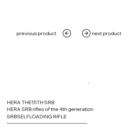
previous product
next product
HERA THE15TH SRB
HERA SRB rifles of the 4th generation
SRBSELFLOADING RIFLE