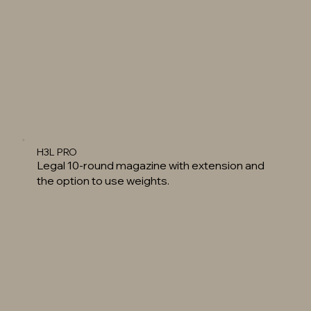
H3L PRO
Legal 10-round magazine with extension and
the option to use weights.