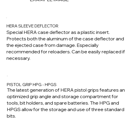
HERA SLEEVE DEFLECTOR
Special HERA case deflector as a plastic insert.
Protects both the aluminum of the case deflector and
the ejected case from damage. Especially
recommended for reloaders. Can be easily replaced if
necessary.
PISTOL GRIP HPG - HPGS
The latest generation of HERA pistol grips features an
optimized grip angle and storage compartment for
tools, bit holders, and spare batteries. The HPG and
HPGS allow for the storage and use of three standard
bits.