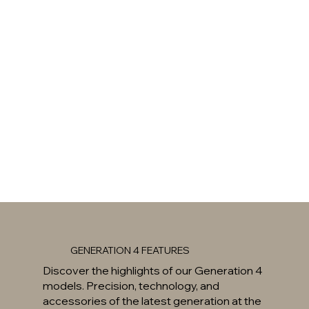
GENERATION 4 FEATURES
Discover the highlights of our Generation 4
models. Precision, technology, and
accessories of the latest generation at the