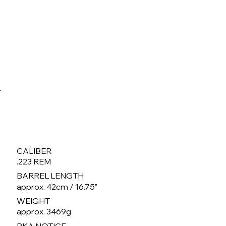
CALIBER
.223 REM
BARREL LENGTH
approx. 42cm / 16.75"
WEIGHT
approx. 3469g
BKA NOTICE