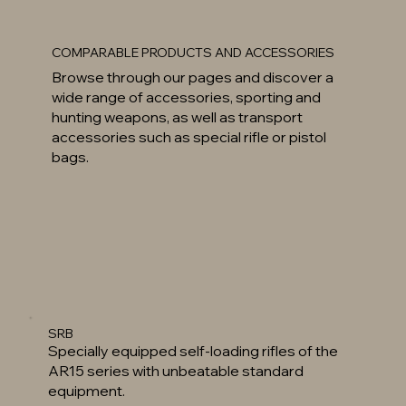
COMPARABLE PRODUCTS AND ACCESSORIES
Browse through our pages and discover a
wide range of accessories, sporting and
hunting weapons, as well as transport
accessories such as special rifle or pistol
bags.
SRB
Specially equipped self-loading rifles of the
AR15 series with unbeatable standard
equipment.