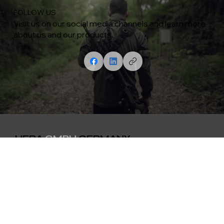
FOLLOW US
Visit us on our social media channels and learn more
about us and our products.
HERA
GMBH
GERMANY
Contact
Menu
weapons
Lengfurterstr. 22
Products
D-97855 Triefenstein
Media
0049 (0)9395 8786158
Creator
info@hera-arms.de
About Us