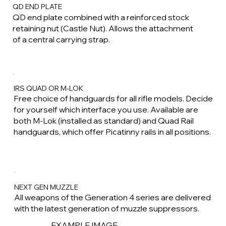
QD END PLATE
QD end plate combined with a reinforced stock
retaining nut (Castle Nut). Allows the attachment
of a central carrying strap.
IRS QUAD OR M-LOK
Free choice of handguards for all rifle models. Decide
for yourself which interface you use. Available are
both M-Lok (installed as standard) and Quad Rail
handguards, which offer Picatinny rails in all positions.
NEXT GEN MUZZLE
All weapons of the Generation 4 series are delivered
with the latest generation of muzzle suppressors.
EXAMPLE IMAGE