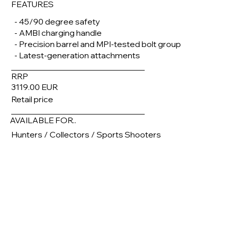
FEATURES
- 45/90 degree safety
- AMBI charging handle
- Precision barrel and MPI-tested bolt group
- Latest-generation attachments
RRP
3119.00 EUR
Retail price
AVAILABLE FOR..
Hunters / Collectors / Sports Shooters