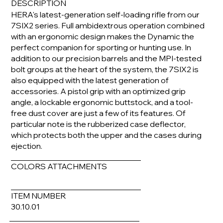
DESCRIPTION
HERA's latest-generation self-loading rifle from our
7SIX2 series. Full ambidextrous operation combined
with an ergonomic design makes the Dynamic the
perfect companion for sporting or hunting use. In
addition to our precision barrels and the MPI-tested
bolt groups at the heart of the system, the 7SIX2 is
also equipped with the latest generation of
accessories. A pistol grip with an optimized grip
angle, a lockable ergonomic buttstock, and a tool-
free dust cover are just a few of its features. Of
particular note is the rubberized case deflector,
which protects both the upper and the cases during
ejection.
COLORS ATTACHMENTS
ITEM NUMBER
30.10.01