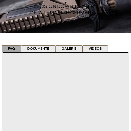
PRECISION DOWN TO EVERY
DETAIL - MADE IN GERMANY
FAQ
DOKUMENTE
GALERIE
VIDEOS