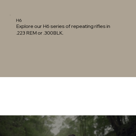
H6
Explore our H6 series of repeating rifles in
.223 REM or .300BLK.