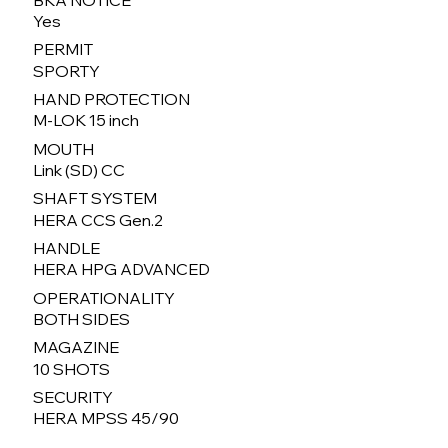
Yes
PERMIT
SPORTY
HAND PROTECTION
M-LOK 15 inch
MOUTH
Link (SD) CC
SHAFT SYSTEM
HERA CCS Gen.2
HANDLE
HERA HPG ADVANCED
OPERATIONALITY
BOTH SIDES
MAGAZINE
10 SHOTS
SECURITY
HERA MPSS 45/90